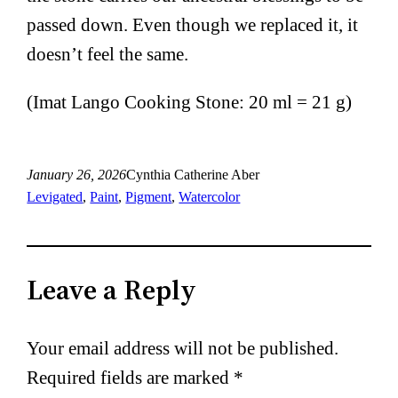
passed down. Even though we replaced it, it
doesn’t feel the same.
(Imat Lango Cooking Stone: 20 ml = 21 g)
January 26, 2026
Cynthia Catherine Aber
Levigated
, 
Paint
, 
Pigment
, 
Watercolor
Leave a Reply
Your email address will not be published.
Required fields are marked
*