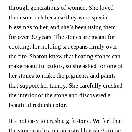
through generations of women. She loved
them so much because they were special
blessings to her, and she’s been using them
for over 30 years. The stones are meant for
cooking, for holding saucepans firmly over
the fire. Sharon knew that heating stones can
make beautiful colors, so she asked for one of
her stones to make the pigments and paints
that support her family. She carefully crushed
the interior of the stone and discovered a
beautiful reddish color.
It’s not easy to crush a gift stone. We feel that
the stone carries our ancestral blessings to be