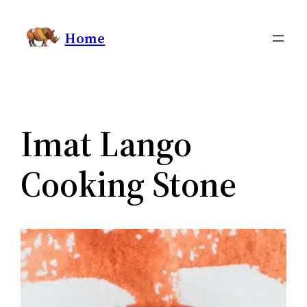
Skip
Home
to
content
Imat Lango
Cooking Stone