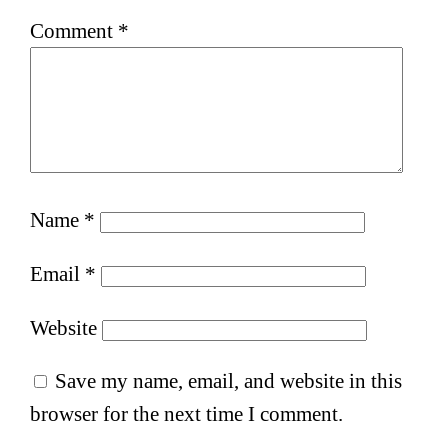
Comment
*
Name
*
Email
*
Website
Save my name, email, and website in this
browser for the next time I comment.