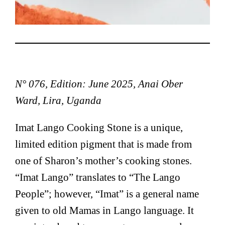
N° 076, Edition: June 2025, Anai Ober
Ward, Lira, Uganda
Imat Lango Cooking Stone is a unique,
limited edition pigment that is made from
one of Sharon’s mother’s cooking stones.
“Imat Lango” translates to “The Lango
People”; however, “Imat” is a general name
given to old Mamas in Lango language. It