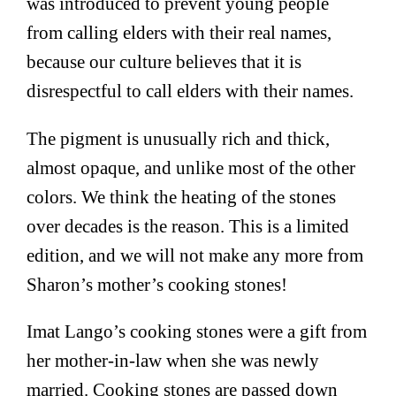
was introduced to prevent young people
from calling elders with their real names,
because our culture believes that it is
disrespectful to call elders with their names.
The pigment is unusually rich and thick,
almost opaque, and unlike most of the other
colors. We think the heating of the stones
over decades is the reason. This is a limited
edition, and we will not make any more from
Sharon’s mother’s cooking stones!
Imat Lango’s cooking stones were a gift from
her mother-in-law when she was newly
married. Cooking stones are passed down