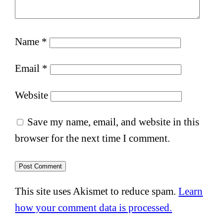
Name
*
Email
*
Website
Save my name, email, and website in this
browser for the next time I comment.
This site uses Akismet to reduce spam.
Learn
how your comment data is processed.