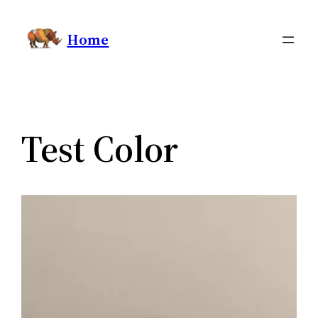
Skip
Home
to
content
Test Color