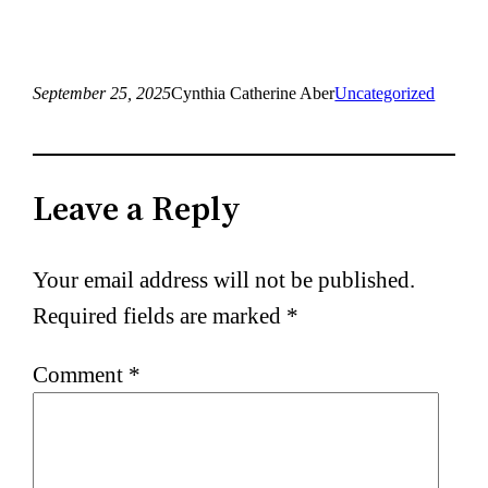
September 25, 2025
Cynthia Catherine Aber
Uncategorized
Leave a Reply
Your email address will not be published.
Required fields are marked
*
Comment
*